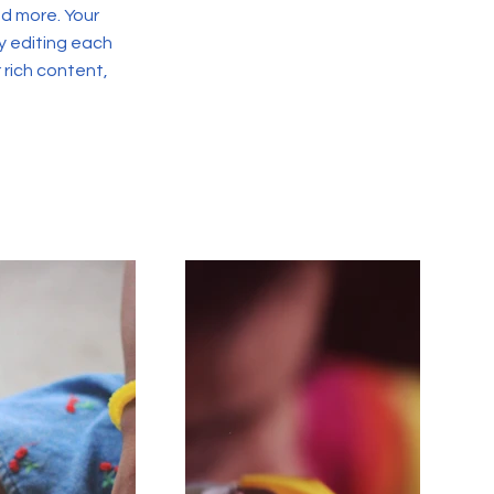
d more. Your
y editing each
r rich content,