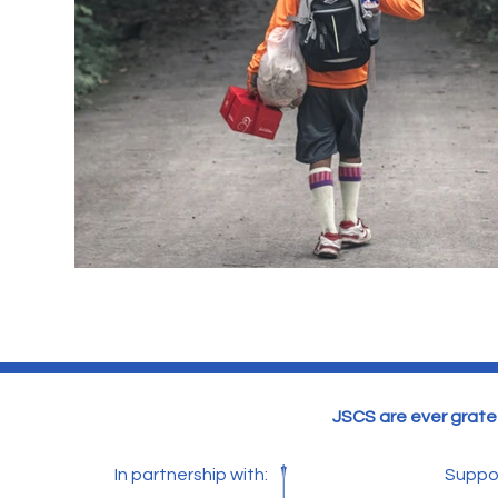
JSCS are ever gratef
In partnership with:
Suppo