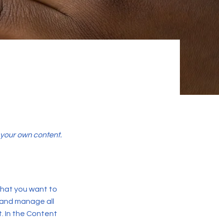
d your own content.
 what you want to
 and manage all
. In the Content