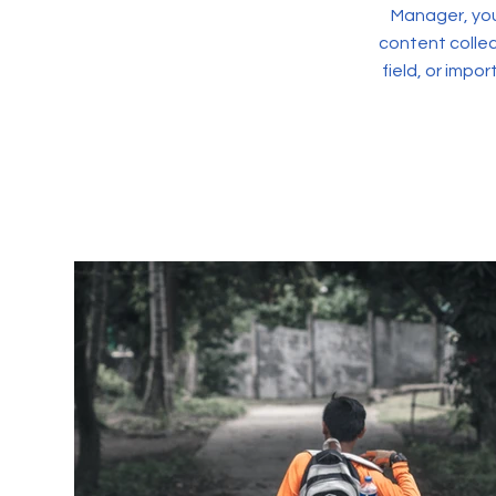
Manager, you
content collec
field, or impo