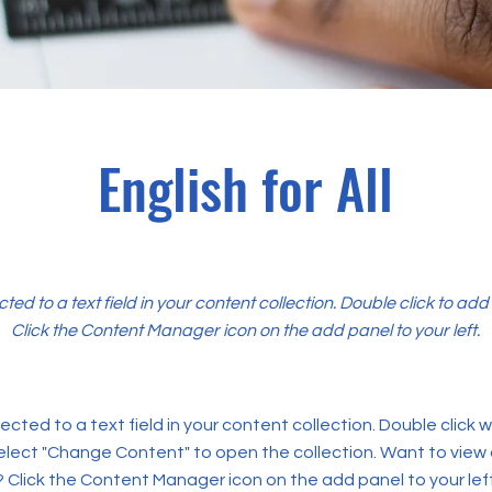
English for All
cted to a text field in your content collection. Double click to ad
Click the Content Manager icon on the add panel to your left.
ected to a text field in your content collection. Double click
elect "Change Content" to open the collection. Want to view
? Click the Content Manager icon on the add panel to your left