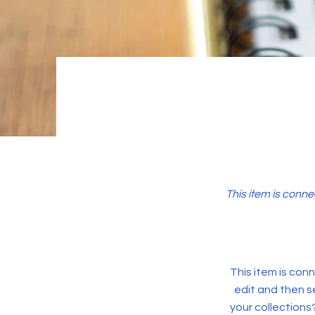
This item is conne
This item is conn
edit and then s
your collections