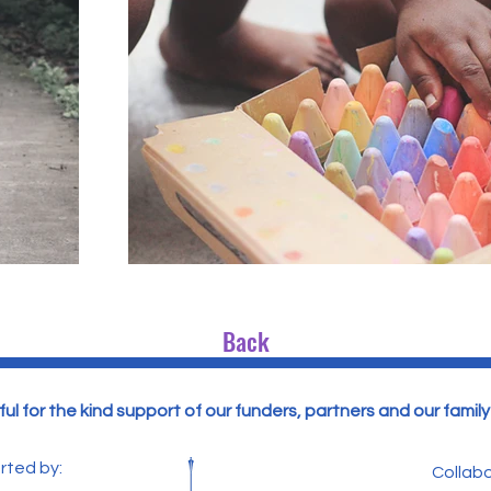
Back
ul for the kind support of our funders, partners and our famil
rted by:
Collabo