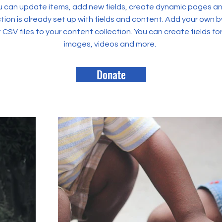
 can update items, add new fields, create dynamic pages an
tion is already set up with fields and content. Add your own b
rt CSV files to your content collection. You can create fields fo
images, videos and more.
Donate