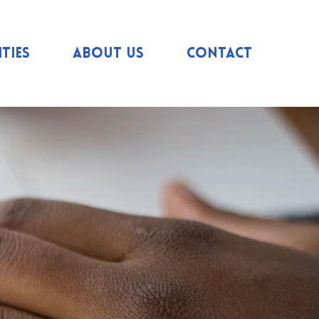
ties
About us
Contact