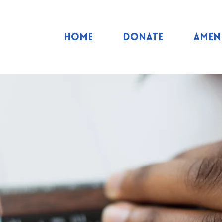
Home
Donate
Ameni