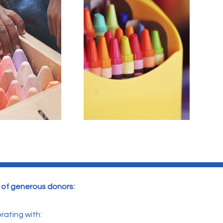
y of generous donors:
rating with: